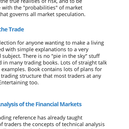
he true realities of risk, and to be
with the "probabilities" of market
at governs all market speculation.
the Trade
lection for anyone wanting to make a living
led with simple explanations to a very
subject. There is no "pie in the sky" stuff
d in many trading books. Lots of straight talk
c examples. Book contains lots of plans for
trading structure that most traders at any
Entertaining too.
nalysis of the Financial Markets
nding reference has already taught
f traders the concepts of technical analysis