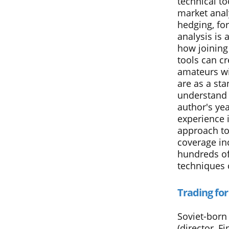
technical to
market anal
hedging, for
analysis is 
how joining
tools can c
amateurs wil
are as a st
understand l
author's yea
experience 
approach to
coverage in
hundreds of
techniques 
Trading for
Soviet-born 
(director, F