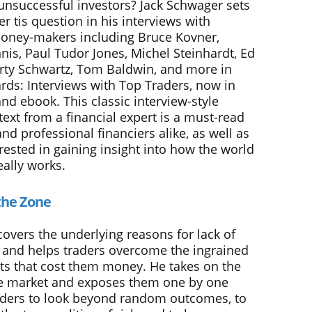
 unsuccessful investors? Jack Schwager sets
r tis question in his interviews with
oney-makers including Bruce Kovner,
nis, Paul Tudor Jones, Michel Steinhardt, Ed
rty Schwartz, Tom Baldwin, and more in
rds: Interviews with Top Traders, now in
nd ebook. This classic interview-style
ext from a financial expert is a must-read
and professional financiers alike, as well as
rested in gaining insight into how the world
eally works.
the Zone
overs the underlying reasons for lack of
 and helps traders overcome the ingrained
ts that cost them money. He takes on the
e market and exposes them one by one
aders to look beyond random outcomes, to