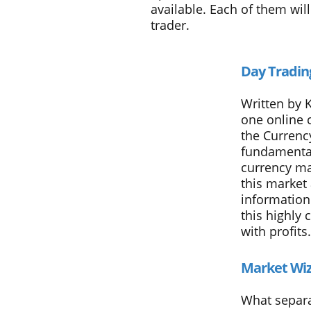
available. Each of them wi
trader.
Day Tradin
Written by 
one online 
the Currency
fundamental
currency ma
this market 
information
this highly
with profits.
Market Wi
What separa