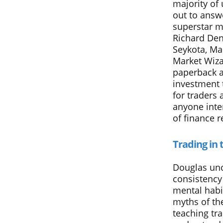
majority of
out to answe
superstar m
Richard Den
Seykota, Ma
Market Wiza
paperback a
investment t
for traders 
anyone inte
of finance r
Trading in 
Douglas unc
consistency
mental habi
myths of th
teaching tr