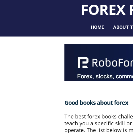
FOREX
HOME
ABOUT T
Good books about forex
The best forex books chall
teach you a specific skill 
operate. The list below is 