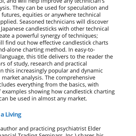
ol, and will help improve any technician's
ysis. They can be used for speculation and
 futures, equities or anywhere technical
applied. Seasoned technicians will discover
 Japanese candlesticks with other technical
reate a powerful synergy of techniques;
l find out how effective candlestick charts
and-alone charting method. In easy-to-
anguage, this title delivers to the reader the
rs of study, research and practical
in this increasingly popular and dynamic
 market analysis. The comprehensive
cludes everything from the basics, with
 examples showing how candlestick charting
can be used in almost any market.
 a Living
author and practicing psychiatrist Elder
inancial Trading Seminars, Inc.) shares his