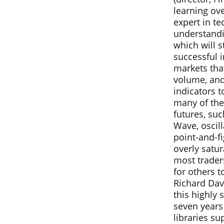
learning ove
expert in te
understandi
which will s
successful i
markets tha
volume, and
indicators t
many of the
futures, suc
Wave, oscil
point-and-fi
overly satur
most trader
for others 
Richard Dav
this highly 
seven years
libraries s