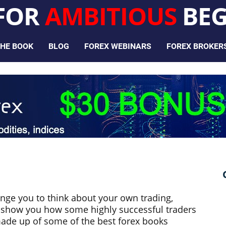
 FOR
AMBITIOUS
BEG
HE BOOK
BLOG
FOREX WEBINARS
FOREX BROKER
enge you to think about your own trading,
or show you how some highly successful traders
made up of some of the best forex books