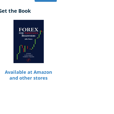
Get the Book
Available at Amazon
and other stores