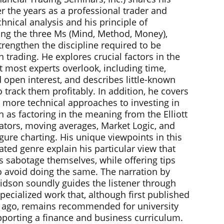
r the years as a professional trader and
chnical analysis and his principle of
ng the three Ms (Mind, Method, Money),
trengthen the discipline required to be
n trading. He explores crucial factors in the
t most experts overlook, including time,
 open interest, and describes little-known
o track them profitably. In addition, he covers
 more technical approaches to investing in
h as factoring in the meaning from the Elliott
lators, moving averages, Market Logic, and
gure charting. His unique viewpoints in this
ated genre explain his particular view that
s sabotage themselves, while offering tips
to avoid doing the same. The narration by
idson soundly guides the listener through
specialized work that, although first published
 ago, remains recommended for university
upporting a finance and business curriculum.