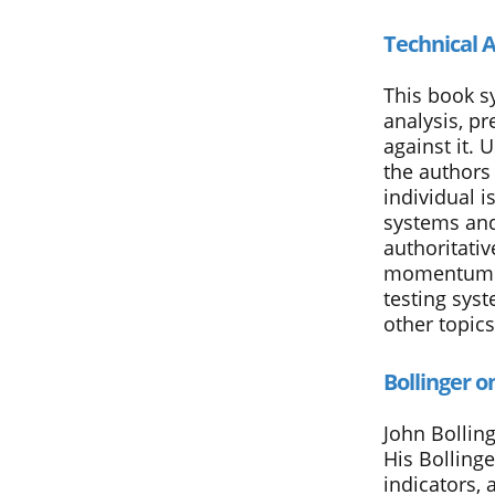
Technical A
This book sy
analysis, p
against it. 
the authors
individual 
systems and
authoritativ
momentum in
testing syst
other topics
Bollinger o
John Bolling
His Bollinge
indicators, 