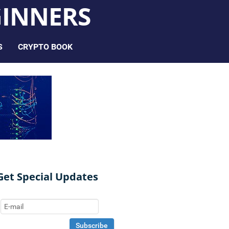
INNERS
S
CRYPTO BOOK
Get Special Updates