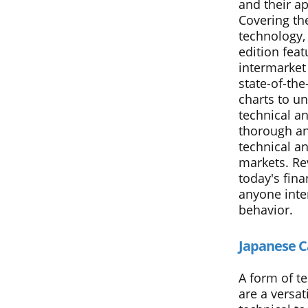
and their ap
Covering th
technology, 
edition feat
intermarket 
state-of-th
charts to un
technical an
thorough an
technical an
markets. Re
today's fina
anyone inte
behavior.
Japanese C
A form of te
are a versat