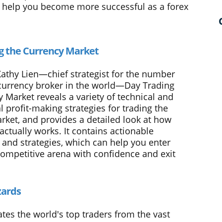
ll help you become more successful as a forex
g the Currency Market
Kathy Lien—chief strategist for the number
currency broker in the world—Day Trading
 Market reveals a variety of technical and
 profit-making strategies for trading the
rket, and provides a detailed look at how
actually works. It contains actionable
 and strategies, which can help you enter
 competitive arena with confidence and exit
zards
tes the world's top traders from the vast