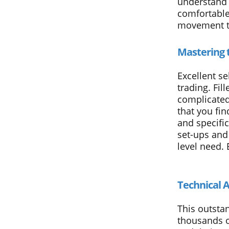
understand t
comfortable 
movement th
Mastering 
Excellent se
trading. Fil
complicated 
that you fin
and specifi
set-ups and 
level need. 
Technical A
This outsta
thousands o