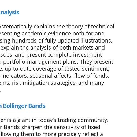
nalysis
stematically explains the theory of technical
resenting academic evidence both for and
Using hundreds of fully updated illustrations,
 explain the analysis of both markets and
issues, and present complete investment
 portfolio management plans. They present
e, up-to-date coverage of tested sentiment,
dicators, seasonal affects, flow of funds,
ems, risk mitigation strategies, and many
.
n Bollinger Bands
er is a giant in today’s trading community.
r Bands sharpen the sensitivity of fixed
allowing them to more precisely reflect a