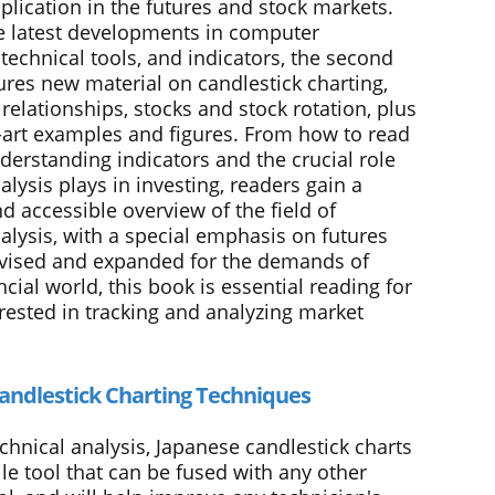
plication in the futures and stock markets.
e latest developments in computer
technical tools, and indicators, the second
ures new material on candlestick charting,
relationships, stocks and stock rotation, plus
e-art examples and figures. From how to read
derstanding indicators and the crucial role
alysis plays in investing, readers gain a
d accessible overview of the field of
alysis, with a special emphasis on futures
vised and expanded for the demands of
ncial world, this book is essential reading for
rested in tracking and analyzing market
andlestick Charting Techniques
chnical analysis, Japanese candlestick charts
ile tool that can be fused with any other