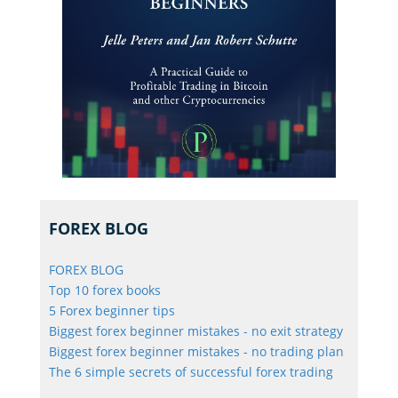
FOREX BLOG
FOREX BLOG
Top 10 forex books
5 Forex beginner tips
Biggest forex beginner mistakes - no exit strategy
Biggest forex beginner mistakes - no trading plan
The 6 simple secrets of successful forex trading