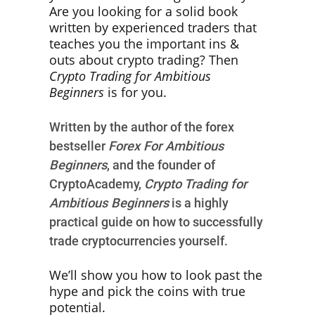
Are you looking for a solid book
written by experienced traders that
teaches you the important ins &
outs about crypto trading? Then
Crypto Trading for Ambitious
Beginners
is for you.
Written by the author of the forex
bestseller
Forex For Ambitious
Beginners
, and the founder of
CryptoAcademy,
Crypto Trading for
Ambitious Beginners
is a highly
practical guide on how to successfully
trade cryptocurrencies yourself.
We’ll show you how to look past the
hype and pick the coins with true
potential.