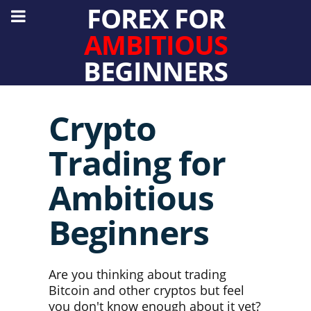
FOREX FOR
AMBITIOUS
BEGINNERS
Crypto
Trading for
Ambitious
Beginners
Are you thinking about trading
Bitcoin and other cryptos but feel
you don't know enough about it yet?