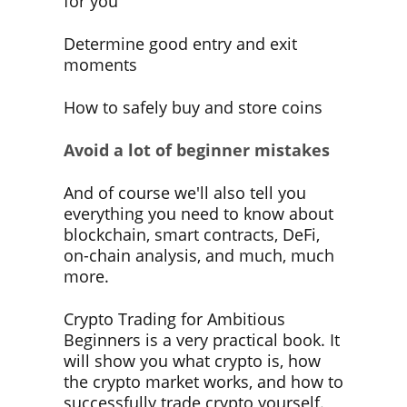
for you
Determine good entry and exit
moments
How to safely buy and store coins
Avoid a lot of beginner mistakes
And of course we'll also tell you
everything you need to know about
blockchain, smart contracts, DeFi,
on-chain analysis, and much, much
more.
Crypto Trading for Ambitious
Beginners
is a very practical book
. It
will show you what crypto is, how
the crypto market works, and how to
successfully trade crypto yourself.