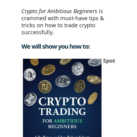
Crypto for Ambitious Beginners
is
crammed with must-have tips &
tricks on how to trade crypto
successfully.
We will show you how to
:
Spot