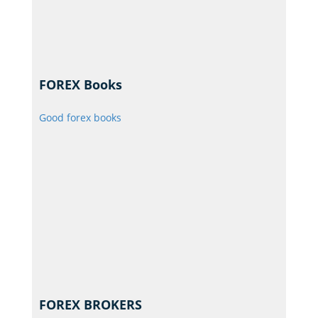
FOREX Books
Good forex books
FOREX BROKERS