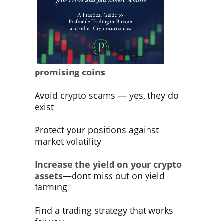
promising coins
Avoid crypto scams — yes, they do
exist
Protect your positions against
market volatility
Increase the yield on your crypto
assets
—dont miss out on yield
farming
Find a trading strategy that works