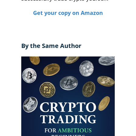
Get your copy on Amazon
By the Same Author