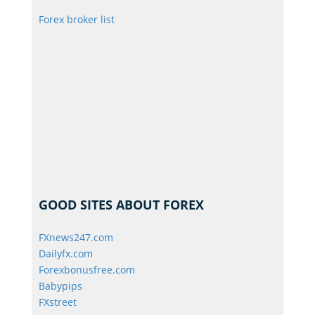
Forex broker list
GOOD SITES ABOUT FOREX
FXnews247.com
Dailyfx.com
Forexbonusfree.com
Babypips
FXstreet