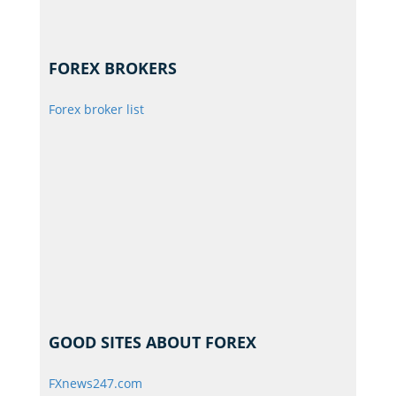
FOREX BROKERS
Forex broker list
GOOD SITES ABOUT FOREX
FXnews247.com