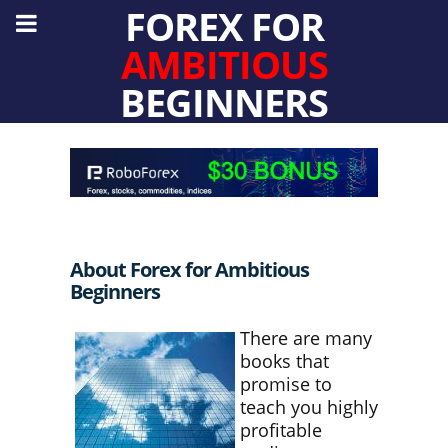
FOREX FOR
AMBITIOUS
BEGINNERS
About Forex for Ambitious
Beginners
There are many
books that
promise to
teach you highly
profitable