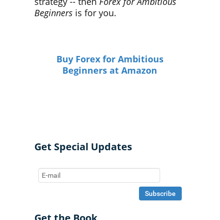
strategy -- then
Forex for Ambitious
Beginners
is for you.
Buy Forex for Ambitious
Beginners at Amazon
Get Special Updates
Get the Book