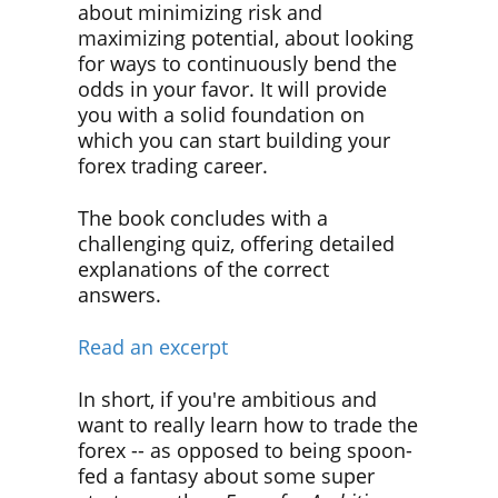
about minimizing risk and
maximizing potential, about looking
for ways to continuously bend the
odds in your favor. It will provide
you with a solid foundation on
which you can start building your
forex trading career.
The book concludes with a
challenging quiz, offering detailed
explanations of the correct
answers.
Read an excerpt
In short, if you're ambitious and
want to really learn how to trade the
forex -- as opposed to being spoon-
fed a fantasy about some super