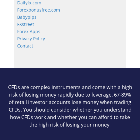
Dailyfx.com
Forexbonusfree.com
Babypips
FXstreet
Forex Apps
Privacy Policy
Contact
CFDs are complex instruments and come with a high
risk of losing money rapidly due to leverage. 67-89%
of retail investor accounts lose money when trading
CFDs. You should consider whether you understand
how CFDs work and whether you can afford to take
the high risk of losing your money.