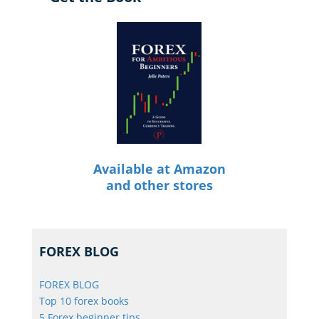
Available at Amazon
and other stores
FOREX BLOG
FOREX BLOG
Top 10 forex books
5 Forex beginner tips