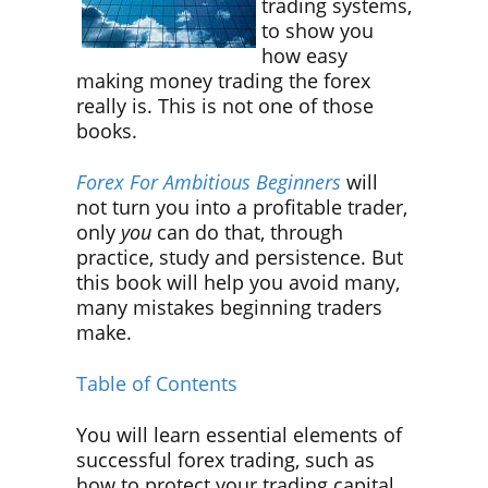
trading systems,
to show you
how easy
making money trading the forex
really is. This is not one of those
books.
Forex For Ambitious Beginners
will
not turn you into a profitable trader,
only
you
can do that, through
practice, study and persistence. But
this book will help you avoid many,
many mistakes beginning traders
make.
Table of Contents
You will learn essential elements of
successful forex trading, such as
how to protect your trading capital,