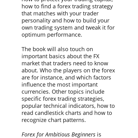
how to find a forex trading strategy
that matches with your trader
personality and how to build your
own trading system and tweak it for
optimum performance.
The book will also touch on
important basics about the FX
market that traders need to know
about. Who the players on the forex
are for instance, and which factors
influence the most important
currencies. Other topics include
specific forex trading strategies,
popular technical indicators, how to
read candlestick charts and how to
recognize chart patterns.
Forex for Ambitious Beginners
is