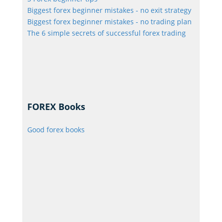
Biggest forex beginner mistakes - no exit strategy
Biggest forex beginner mistakes - no trading plan
The 6 simple secrets of successful forex trading
FOREX Books
Good forex books